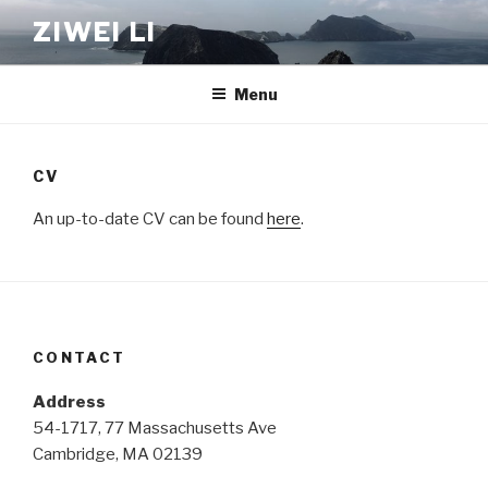
Skip
ZIWEI LI
to
content
Menu
CV
An up-to-date CV can be found
here
.
CONTACT
Address
54-1717, 77 Massachusetts Ave
Cambridge, MA 02139