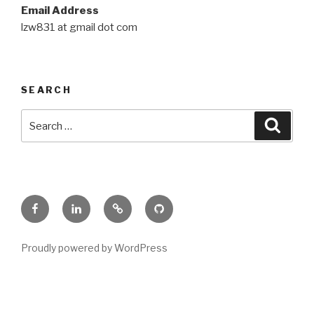
Email Address
lzw831 at gmail dot com
SEARCH
Search
Searc
for:
Facebook
Linkedin
Google
Github
Proudly powered by WordPress